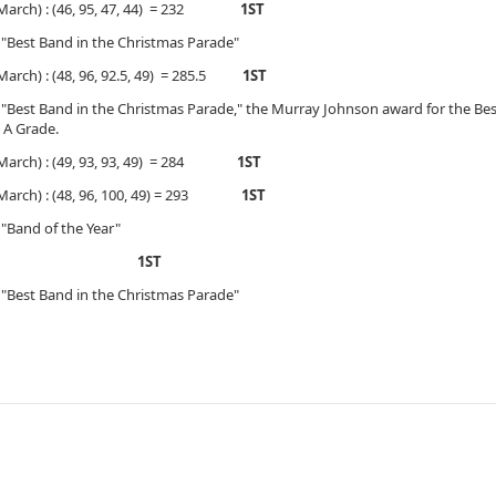
, March) : (46, 95, 47, 44) = 232
1ST
 "Best Band in the Christmas Parade"
March) : (48, 96, 92.5, 49) = 285.5
1ST
 "Best Band in the Christmas Parade," the Murray Johnson award for the B
 A Grade.
, March) : (49, 93, 93, 49) = 284
1ST
, March) : (48, 96, 100, 49) = 293
1ST
"Band of the Year"
ade)
1ST
 "Best Band in the Christmas Parade"