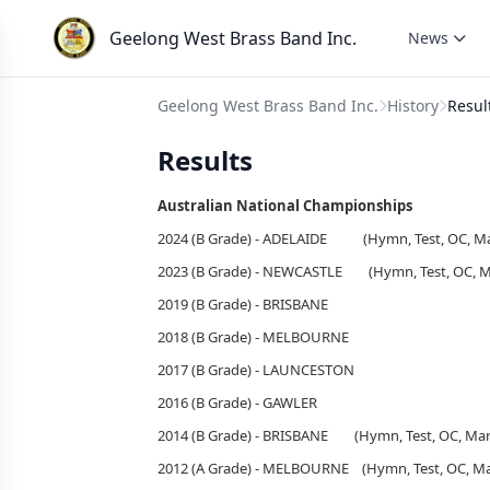
Geelong West Brass Band Inc.
News
Geelong West Brass Band Inc.
History
Resul
Results
Australian National Championships
2024 (B Grade) - ADELAIDE (Hymn, Test, OC, Ma
2023 (B Grade) - NEWCASTLE (Hymn, Test, OC, Ma
2019 (B Grade) - 
2018 (B Grade) - 
2017 (B Grade) - LAUNCESTON
2016 (B Grade) - GAWLER
2014 (B Grade) - BRISBANE (Hymn, Test, OC, Mar
2012 (A Grade) - MELBOURNE (Hymn, Test, OC, Ma