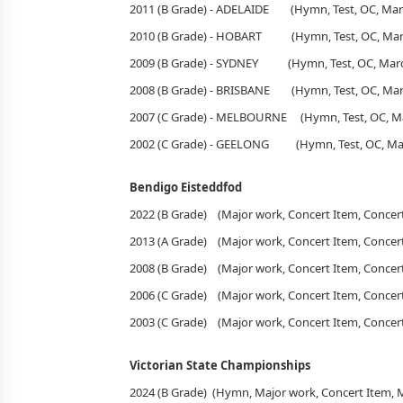
2011 (B Grade) - ADELAIDE (Hymn, Test, OC, Mar
2010 (B Grade) - HOBART (Hymn, Test, OC, Marc
2009 (B Grade) - SYDNEY (Hymn, Test, OC, Marc
2008 (B Grade) - BRISBANE (Hymn, Test, OC, March
2007 (C Grade) - MELBOURNE (Hymn, Test, OC, Ma
2002 (C Grade) - GEELONG (Hymn, Test, OC, Mar
Bendigo Eisteddfod
2022 (B Grade) (Major work, Concert Item, Con
2013 (A Grade) (Major work, Concert Item, Con
2008 (B Grade) (Major work, Concert Item, Con
2006 (C Grade) (Major work, Concert Item, Con
2003 (C Grade) (Major work, Concert Item, Con
Victorian State Championships
2024 (B Grade) (Hymn, Major work, Concert Item,