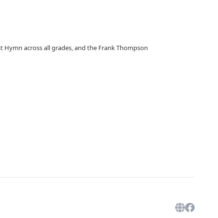
est Hymn across all grades, and the Frank Thompson