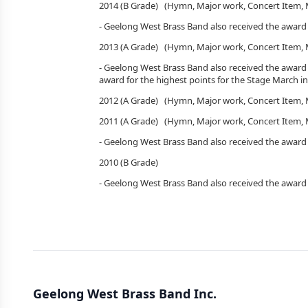
2014 (B Grade) (Hymn, Major work, Concert Item
- Geelong West Brass Band also received the award
2013 (A Grade) (Hymn, Major work, Concert Item, 
- Geelong West Brass Band also received the award
award for the highest points for the Stage March in
2012 (A Grade) (Hymn, Major work, Concert Item
2011 (A Grade) (Hymn, Major work, Concert Item
- Geelong West Brass Band also received the award 
2010 (B Gr
- Geelong West Brass Band also received the award
Geelong West Brass Band Inc.