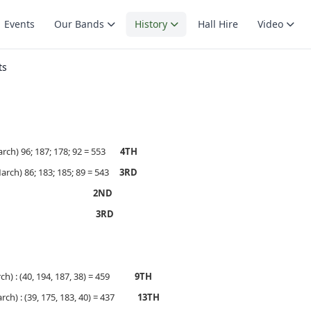
Events
Our Bands
History
Hall Hire
Video
ts
rch) 96; 187; 178; 92 = 553
4TH
rch) 86; 183; 185; 89 = 543
3RD
BRISBANE
2ND
MELBOURNE
3RD
ch) : (40, 194, 187, 38) = 459
9TH
rch) : (39, 175, 183, 40) = 437
13TH