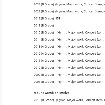
2023 (B Grade) (Hymn, Major work, Concert Item,
2022 (B Grade) (Hymn, Major work, Concert Item,
2019 (B Grade)
1ST
2018 (B Grade)
2015 (B Grade) (Hymn, Major work, Concert Item
2014 (B Grade) (Hymn, Major work, Concert Item
2013 (A Grade) (Hymn, Major work, Concert Item
2012 (A Grade) (Hymn, Major work, Concert Item
2011 (A Grade) (Hymn, Major work, Concert Item
2010 (B Grade) (Hymn, Major work, Concert Item
2009 (B Grade) (Hymn, Major work, Concert Item
2008 (B Grade) (Hymn, Major work, Concert Item
Mount Gambier Festival
2015 (B Grade) (Hymn, Major work, Concert Item