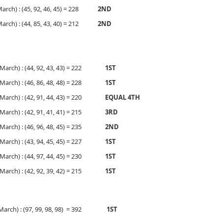
 March) : (45, 92, 46, 45) = 228
2ND
 March) : (44, 85, 43, 40) = 212
2ND
, March) : (44, 92, 43, 43) = 222
1ST
, March) : (46, 86, 48, 48) = 228
1ST
, March) : (42, 91, 44, 43) = 220
EQUAL 4TH
, March) : (42, 91, 41, 41) = 215
3RD
, March) : (46, 96, 48, 45) = 235
2ND
, March) : (43, 94, 45, 45) = 227
1ST
, March) : (44, 97, 44, 45) = 230
1ST
, March) : (42, 92, 39, 42) = 215
1ST
, March) : (97, 99, 98, 98) = 392
1ST