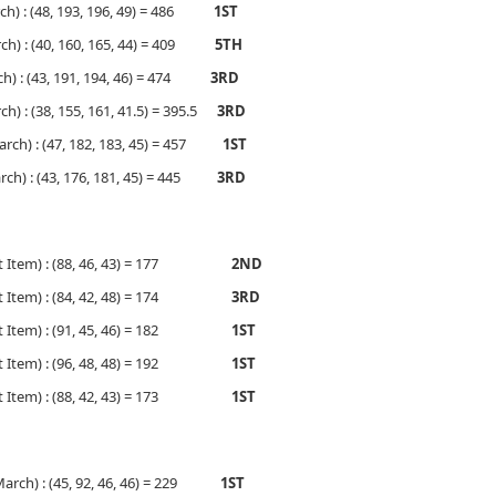
ch) : (48, 193, 196, 49) = 486
1ST
h) : (40, 160, 165, 44) = 409
5TH
h) : (43, 191, 194, 46) = 474
3RD
) : (38, 155, 161, 41.5) = 395.5
3RD
rch) : (47, 182, 183, 45) = 457
1ST
ch) : (43, 176, 181, 45) = 445
3RD
cert Item) : (88, 46, 43) = 177
2ND
cert Item) : (84, 42, 48) = 174
3RD
cert Item) : (91, 45, 46) = 182
1ST
cert Item) : (96, 48, 48) = 192
1ST
cert Item) : (88, 42, 43) = 173
1ST
 March) : (45, 92, 46, 46) = 229
1ST